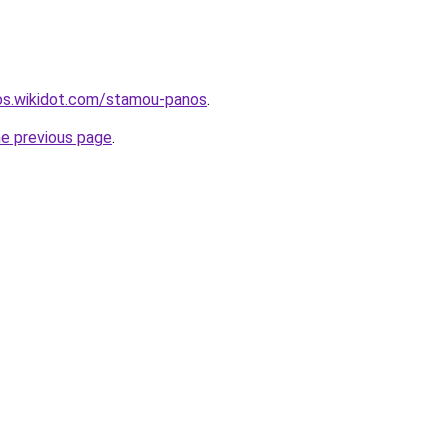
mos.wikidot.com/stamou-panos
.
he previous page
.