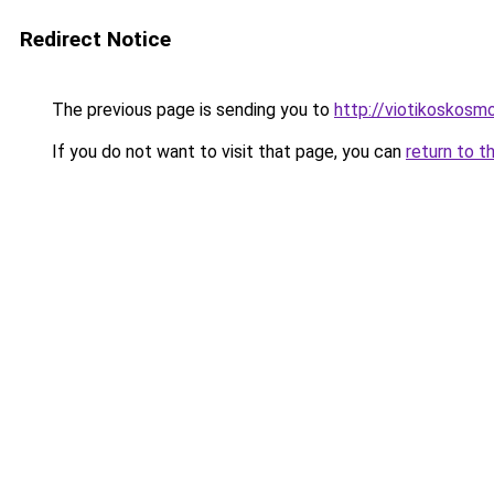
Redirect Notice
The previous page is sending you to
http://viotikoskos
If you do not want to visit that page, you can
return to t