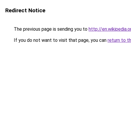
Redirect Notice
The previous page is sending you to
http://en.wikipedia.
If you do not want to visit that page, you can
return to t