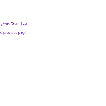
org/wiki/Sun_Tzu
.
he previous page
.