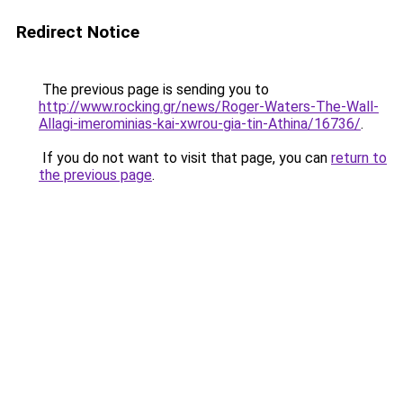
Redirect Notice
The previous page is sending you to
http://www.rocking.gr/news/Roger-Waters-The-Wall-
Allagi-imerominias-kai-xwrou-gia-tin-Athina/16736/
.
If you do not want to visit that page, you can
return to
the previous page
.