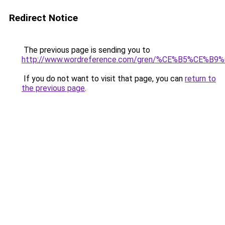
Redirect Notice
The previous page is sending you to
http://www.wordreference.com/gren/%CE%B5%CE
If you do not want to visit that page, you can
return to
the previous page
.