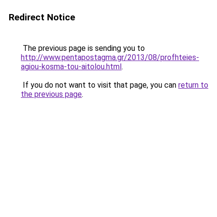
Redirect Notice
The previous page is sending you to
http://www.pentapostagma.gr/2013/08/profhteies-
agiou-kosma-tou-aitolou.html
.
If you do not want to visit that page, you can
return to
the previous page
.