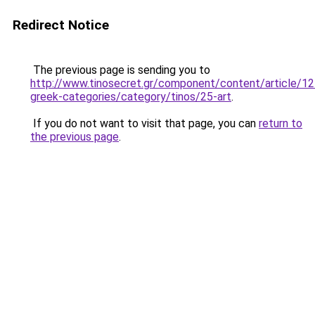
Redirect Notice
The previous page is sending you to
http://www.tinosecret.gr/component/content/article/12
greek-categories/category/tinos/25-art
.
If you do not want to visit that page, you can
return to
the previous page
.