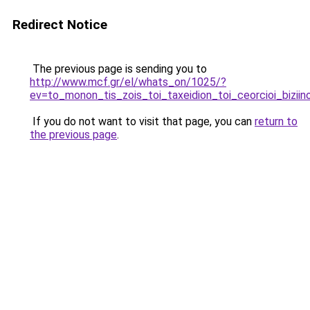
Redirect Notice
The previous page is sending you to
http://www.mcf.gr/el/whats_on/1025/?
ev=to_monon_tis_zois_toi_taxeidion_toi_ceorcioi_biziino
If you do not want to visit that page, you can
return to
the previous page
.