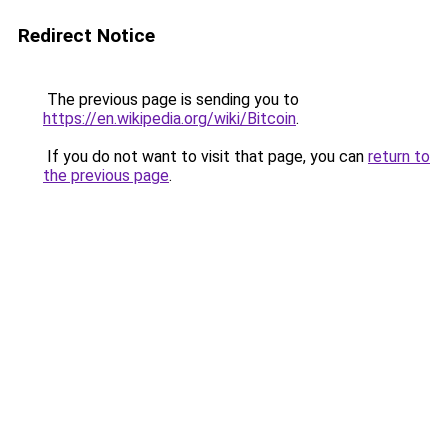
Redirect Notice
The previous page is sending you to
https://en.wikipedia.org/wiki/Bitcoin
.
If you do not want to visit that page, you can
return to
the previous page
.