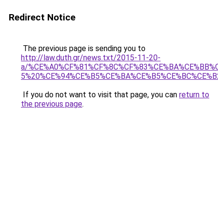
Redirect Notice
The previous page is sending you to
http://law.duth.gr/news.txt/2015-11-20-
a/%CE%A0%CF%81%CF%8C%CF%83%CE%BA%CE%BB%
5%20%CE%94%CE%B5%CE%BA%CE%B5%CE%BC%CE%B2
If you do not want to visit that page, you can
return to
the previous page
.