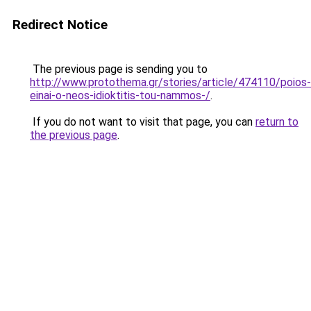
Redirect Notice
The previous page is sending you to
http://www.protothema.gr/stories/article/474110/poios-
einai-o-neos-idioktitis-tou-nammos-/
.
If you do not want to visit that page, you can
return to
the previous page
.