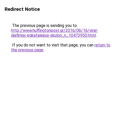
Redirect Notice
The previous page is sending you to
http://www.huffingtonpost.gr/2016/06/16/viral-
diafimisi-egkataleipsi-skulon_n_10473950.html
.
If you do not want to visit that page, you can
return to
the previous page
.