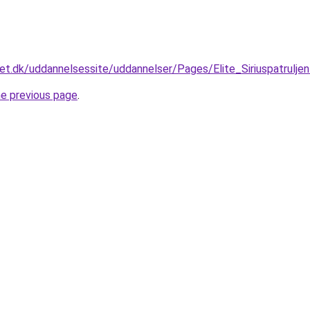
et.dk/uddannelsessite/uddannelser/Pages/Elite_Siriuspatrulje
he previous page
.