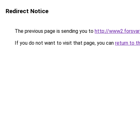
Redirect Notice
The previous page is sending you to
http://www2.forsvar
If you do not want to visit that page, you can
return to t