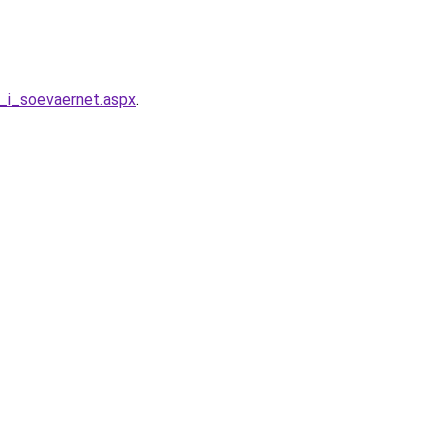
n_i_soevaernet.aspx
.