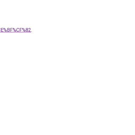
%CE%BF%CF%82
.