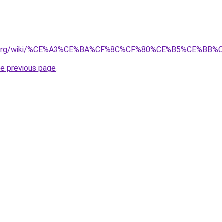
edia.org/wiki/%CE%A3%CE%BA%CF%8C%CF%80%CE%B5%CE%BB
he previous page
.