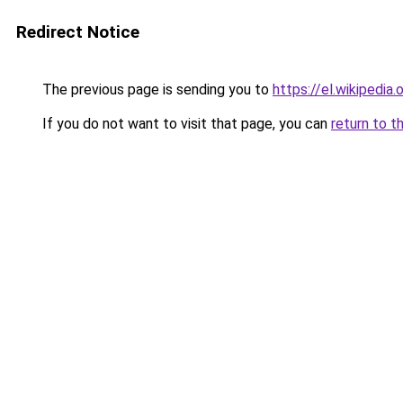
Redirect Notice
The previous page is sending you to
https://el.wikip
If you do not want to visit that page, you can
return to t