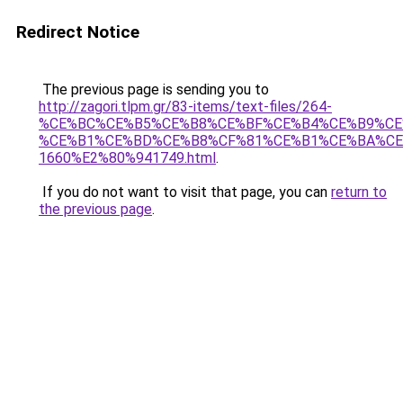
Redirect Notice
The previous page is sending you to
http://zagori.tlpm.gr/83-items/text-files/264-
%CE%BC%CE%B5%CE%B8%CE%BF%CE%B4%CE%B9%CE
%CE%B1%CE%BD%CE%B8%CF%81%CE%B1%CE%BA%CE
1660%E2%80%941749.html
.
If you do not want to visit that page, you can
return to
the previous page
.