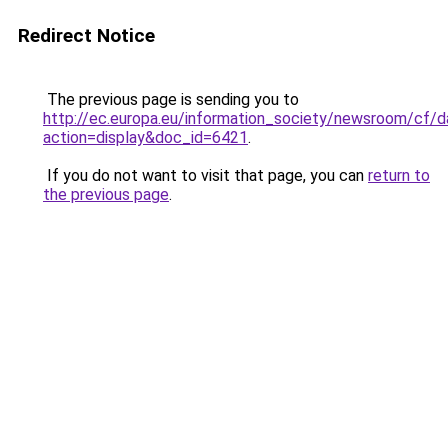
Redirect Notice
The previous page is sending you to
http://ec.europa.eu/information_society/newsroom/cf
action=display&doc_id=6421
.
If you do not want to visit that page, you can
return to
the previous page
.