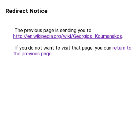
Redirect Notice
The previous page is sending you to
http://en.wikipedia.org/wiki/Georgios_Koumanakos
.
If you do not want to visit that page, you can
return to
the previous page
.