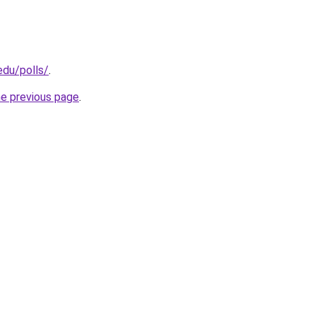
edu/polls/
.
he previous page
.