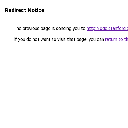
Redirect Notice
The previous page is sending you to
http://cdd.stanford.
If you do not want to visit that page, you can
return to t