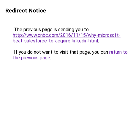
Redirect Notice
The previous page is sending you to
http://www.cnbc.com/2016/11/15/why-microsoft-
beat-salesforce-to-acquire-linkedin.html
.
If you do not want to visit that page, you can
return to
the previous page
.