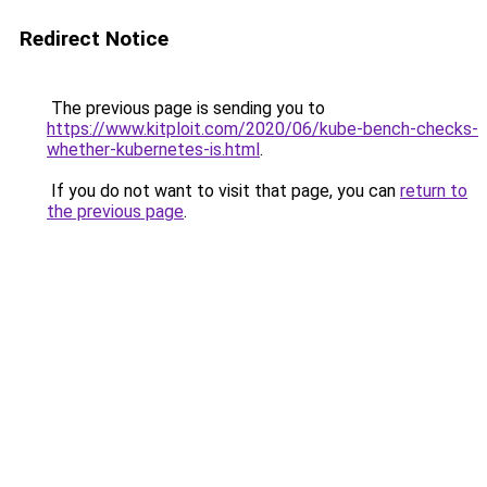
Redirect Notice
The previous page is sending you to
https://www.kitploit.com/2020/06/kube-bench-checks-
whether-kubernetes-is.html
.
If you do not want to visit that page, you can
return to
the previous page
.