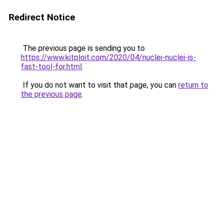
Redirect Notice
The previous page is sending you to
https://www.kitploit.com/2020/04/nuclei-nuclei-is-
fast-tool-for.html
.
If you do not want to visit that page, you can
return to
the previous page
.