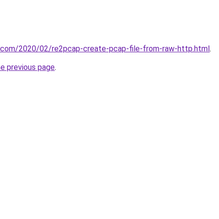
t.com/2020/02/re2pcap-create-pcap-file-from-raw-http.html
.
he previous page
.