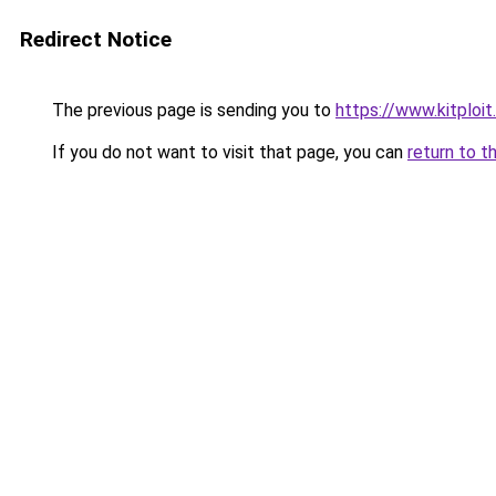
Redirect Notice
The previous page is sending you to
https://www.kitploi
If you do not want to visit that page, you can
return to t