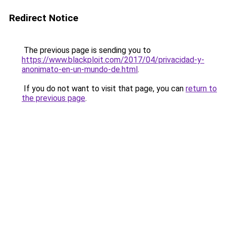
Redirect Notice
The previous page is sending you to
https://www.blackploit.com/2017/04/privacidad-y-
anonimato-en-un-mundo-de.html
.
If you do not want to visit that page, you can
return to
the previous page
.