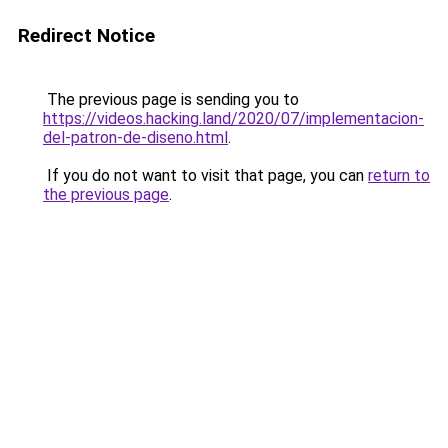
Redirect Notice
The previous page is sending you to
https://videos.hacking.land/2020/07/implementacion-
del-patron-de-diseno.html
.
If you do not want to visit that page, you can
return to
the previous page
.