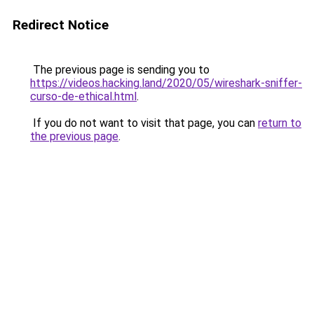
Redirect Notice
The previous page is sending you to
https://videos.hacking.land/2020/05/wireshark-sniffer-
curso-de-ethical.html
.
If you do not want to visit that page, you can
return to
the previous page
.