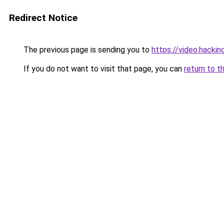
Redirect Notice
The previous page is sending you to
https://video.hacki
If you do not want to visit that page, you can
return to t