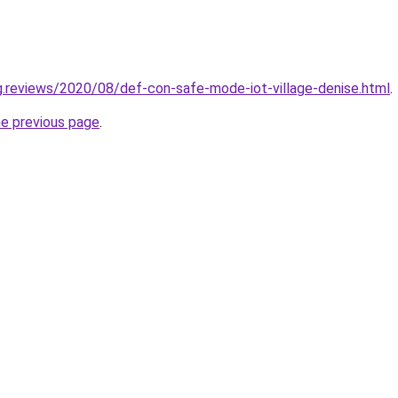
ng.reviews/2020/08/def-con-safe-mode-iot-village-denise.html
.
he previous page
.