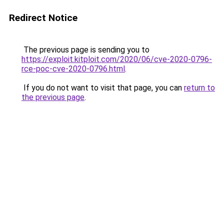
Redirect Notice
The previous page is sending you to
https://exploit.kitploit.com/2020/06/cve-2020-0796-
rce-poc-cve-2020-0796.html
.
If you do not want to visit that page, you can
return to
the previous page
.