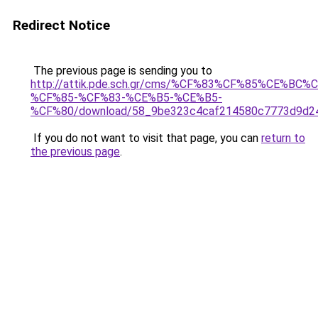
Redirect Notice
The previous page is sending you to
http://attik.pde.sch.gr/cms/%CF%83%CF%85%CE
%CF%85-%CF%83-%CE%B5-%CE%B5-
%CF%80/download/58_9be323c4caf214580c7773d9d24
If you do not want to visit that page, you can
return to
the previous page
.