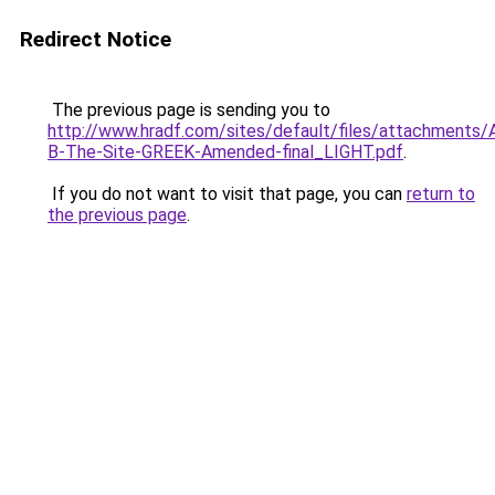
Redirect Notice
The previous page is sending you to
http://www.hradf.com/sites/default/files/attachments/
B-The-Site-GREEK-Amended-final_LIGHT.pdf
.
If you do not want to visit that page, you can
return to
the previous page
.