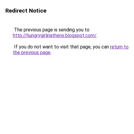
Redirect Notice
The previous page is sending you to
http://hungrygirlinathens.blogspot.com/
.
If you do not want to visit that page, you can
return to
the previous page
.