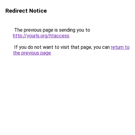
Redirect Notice
The previous page is sending you to
http://yourls.org/htaccess
.
If you do not want to visit that page, you can
return to
the previous page
.