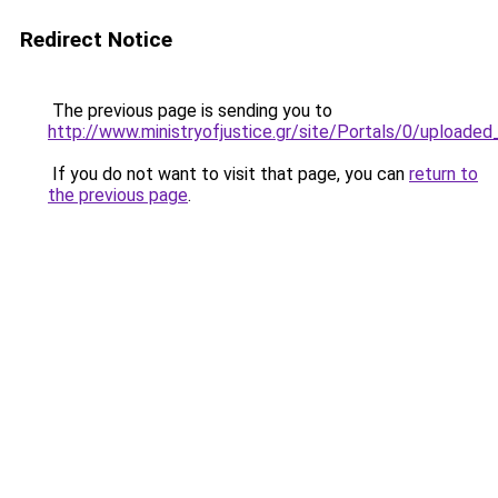
Redirect Notice
The previous page is sending you to
http://www.ministryofjustice.gr/site/Portals/0/uploade
If you do not want to visit that page, you can
return to
the previous page
.