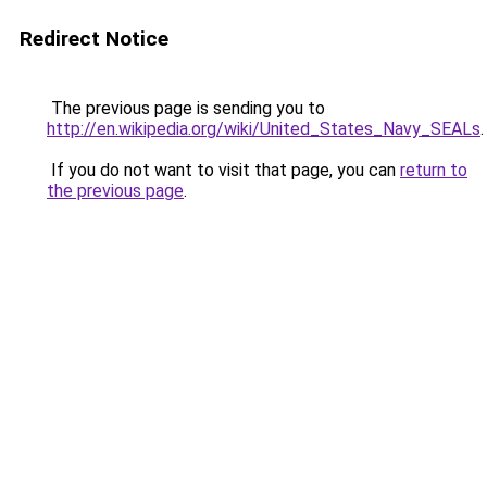
Redirect Notice
The previous page is sending you to
http://en.wikipedia.org/wiki/United_States_Navy_SEALs
.
If you do not want to visit that page, you can
return to
the previous page
.