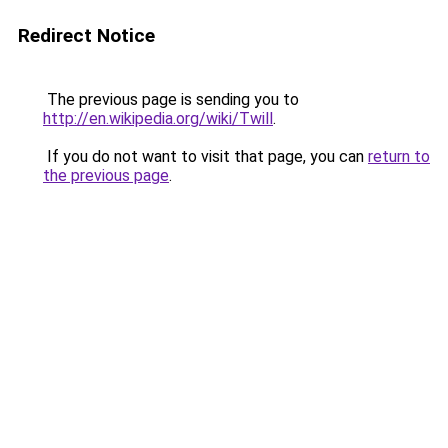
Redirect Notice
The previous page is sending you to
http://en.wikipedia.org/wiki/Twill
.
If you do not want to visit that page, you can
return to
the previous page
.