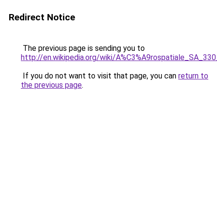
Redirect Notice
The previous page is sending you to
http://en.wikipedia.org/wiki/A%C3%A9rospatiale_SA_3
If you do not want to visit that page, you can
return to
the previous page
.