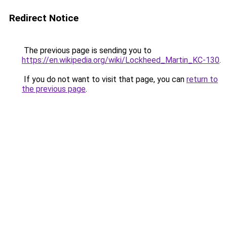
Redirect Notice
The previous page is sending you to
https://en.wikipedia.org/wiki/Lockheed_Martin_KC-130
.
If you do not want to visit that page, you can
return to
the previous page
.