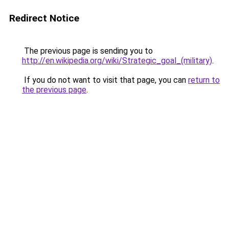
Redirect Notice
The previous page is sending you to
http://en.wikipedia.org/wiki/Strategic_goal_(military)
.
If you do not want to visit that page, you can
return to
the previous page
.