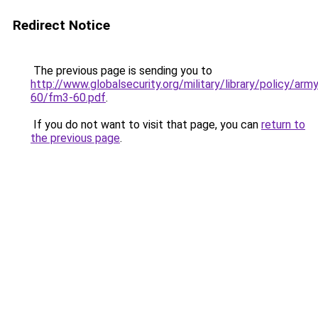
Redirect Notice
The previous page is sending you to
http://www.globalsecurity.org/military/library/policy/ar
60/fm3-60.pdf
.
If you do not want to visit that page, you can
return to
the previous page
.