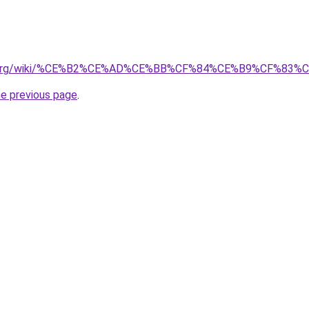
nary.org/wiki/%CE%B2%CE%AD%CE%BB%CF%84%CE%B9%CF%8
he previous page
.