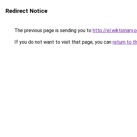
Redirect Notice
The previous page is sending you to
http://el.wiktio
If you do not want to visit that page, you can
return to t