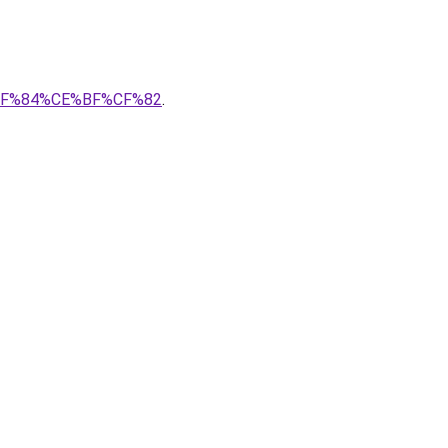
3%CF%84%CE%BF%CF%82
.