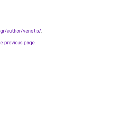
.gr/author/venetis/
.
he previous page
.