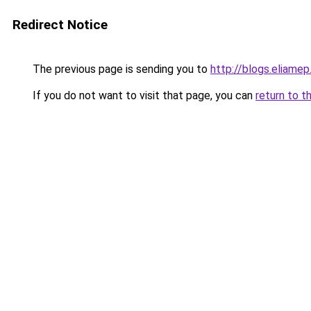
Redirect Notice
The previous page is sending you to
http://blogs.eliamep
If you do not want to visit that page, you can
return to t