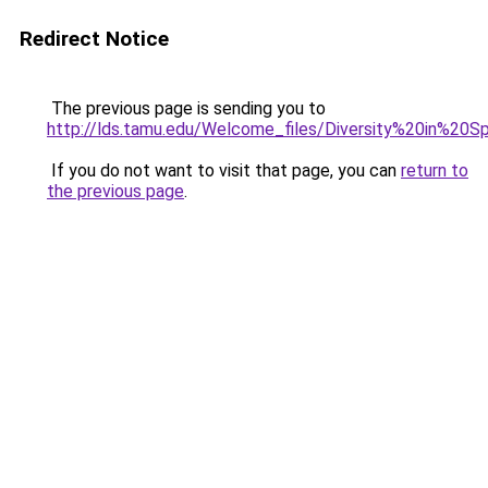
Redirect Notice
The previous page is sending you to
http://lds.tamu.edu/Welcome_files/Diversity%20in%20
If you do not want to visit that page, you can
return to
the previous page
.