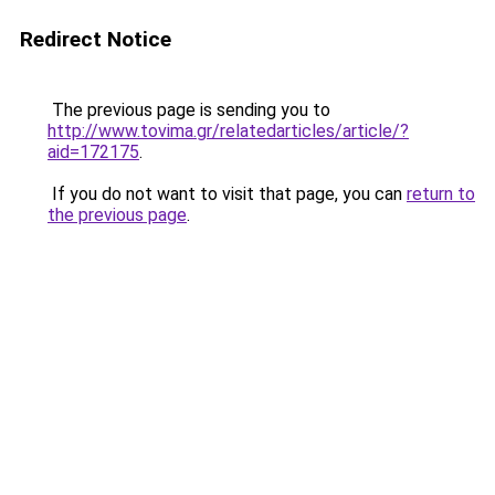
Redirect Notice
The previous page is sending you to
http://www.tovima.gr/relatedarticles/article/?
aid=172175
.
If you do not want to visit that page, you can
return to
the previous page
.