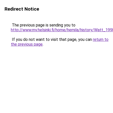
Redirect Notice
The previous page is sending you to
http://www.mv.helsinki.fi/home/hemila/history/Watt_199
If you do not want to visit that page, you can
return to
the previous page
.