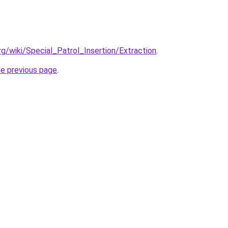
org/wiki/Special_Patrol_Insertion/Extraction
.
he previous page
.