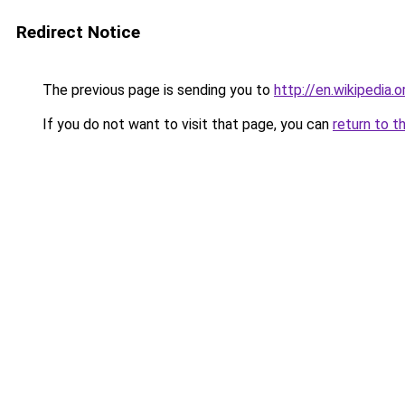
Redirect Notice
The previous page is sending you to
http://en.wikipedia.
If you do not want to visit that page, you can
return to t