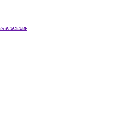
CE%B9%CE%BF
.