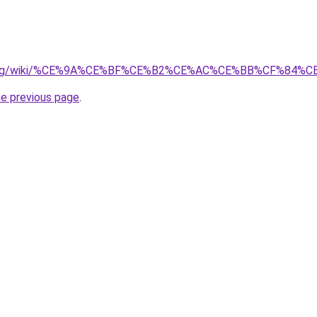
dia.org/wiki/%CE%9A%CE%BF%CE%B2%CE%AC%CE%BB%CF%84%
he previous page
.