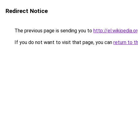
Redirect Notice
The previous page is sending you to
http://el.wikipe
If you do not want to visit that page, you can
return to t