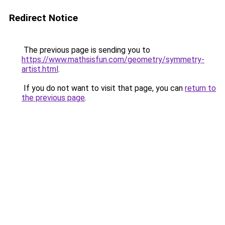
Redirect Notice
The previous page is sending you to
https://www.mathsisfun.com/geometry/symmetry-
artist.html
.
If you do not want to visit that page, you can
return to
the previous page
.