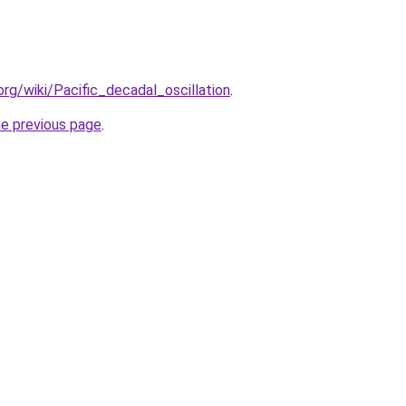
.org/wiki/Pacific_decadal_oscillation
.
he previous page
.