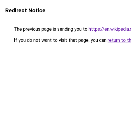
Redirect Notice
The previous page is sending you to
https://en.wikipedia
If you do not want to visit that page, you can
return to t