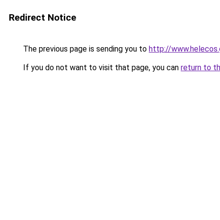
Redirect Notice
The previous page is sending you to
http://www.helecos.
If you do not want to visit that page, you can
return to t