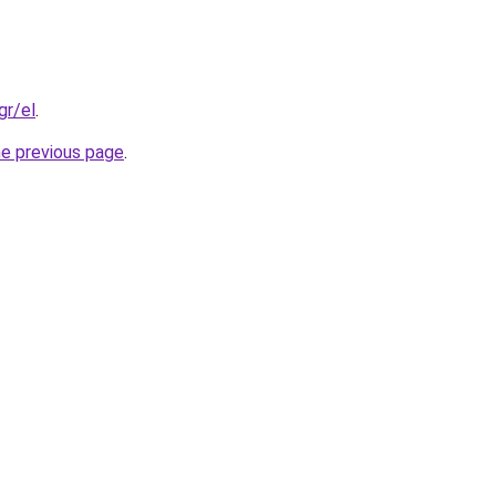
gr/el
.
he previous page
.