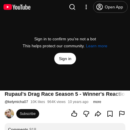
Open App
Sign in to confirm you’re not a bot
This helps protect our community.
Learn more
Sign in
Rupaul's Drag Race Season 5 - Winner's Reactio
@
ketymicha07
10K likes
964K views
10 years ago
more
Subscribe
Comments
918