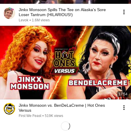
Jinkx Monsoon Spills The Tee on Alaska's Sore
Loser Tantrum (HILARIOUS!)
Levok
•
1.6M views
17:54
Jinkx Monsoon vs. BenDeLaCreme | Hot Ones
Versus
First We Feast
•
519K views