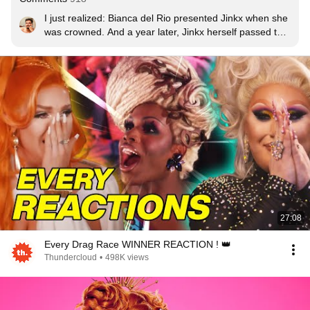
I just realized: Bianca del Rio presented Jinkx when she 
was crowned. And a year later, Jinkx herself passed the 
crown to Bianca.
27:08
Every Drag Race WINNER REACTION ! 👑
Thundercloud
•
498K views