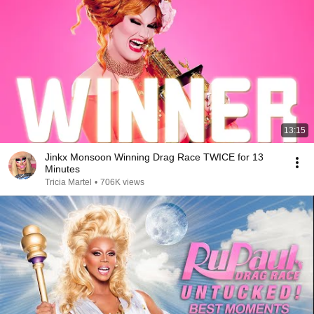
13:15
Jinkx Monsoon Winning Drag Race TWICE for 13
Minutes
Tricia Martel
•
706K views