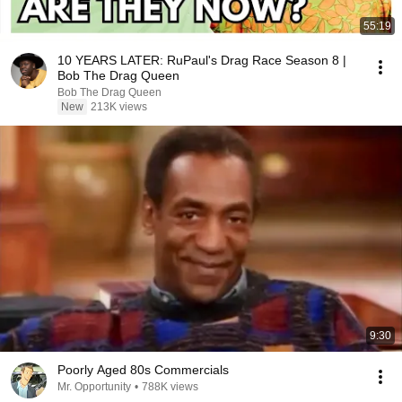
55:19
10 YEARS LATER: RuPaul's Drag Race Season 8 |
Bob The Drag Queen
Bob The Drag Queen
New
213K views
9:30
Poorly Aged 80s Commercials
Mr. Opportunity
•
788K views