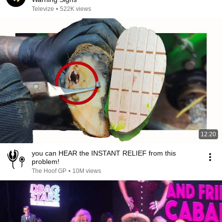
Televize
•
522K views
12:20
you can HEAR the INSTANT RELIEF from this
problem!
The Hoof GP
•
10M views