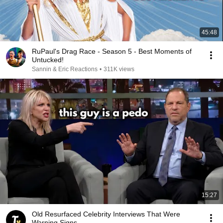
45:48
RuPaul's Drag Race - Season 5 - Best Moments of
Untucked!
Sannin & Eric Reactions
•
311K views
15:27
Old Resurfaced Celebrity Interviews That Were
Warning Signs