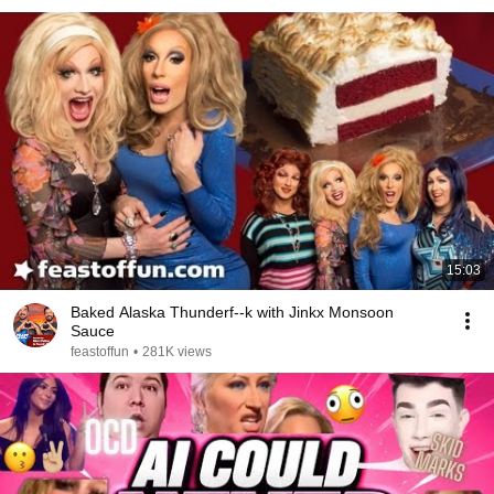
15:03
Baked Alaska Thunderf--k with Jinkx Monsoon
Sauce
feastoffun
•
281K views