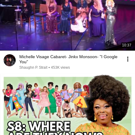
10:37
Michelle Visage Cabaret- Jinkx Monsoon- "I Google
You"
Shaughn P. Strait
•
453K views