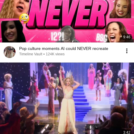
9:46
Pop culture moments AI could NEVER recreate
Timeline Vault
•
124K views
3:42