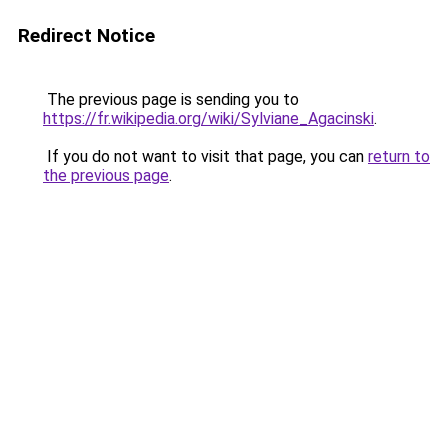
Redirect Notice
The previous page is sending you to
https://fr.wikipedia.org/wiki/Sylviane_Agacinski
.
If you do not want to visit that page, you can
return to
the previous page
.