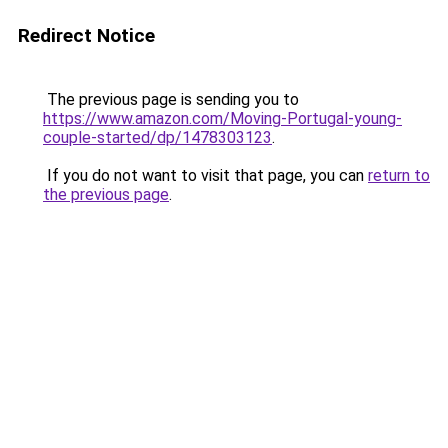
Redirect Notice
The previous page is sending you to
https://www.amazon.com/Moving-Portugal-young-
couple-started/dp/1478303123
.
If you do not want to visit that page, you can
return to
the previous page
.